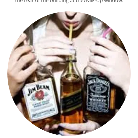
the rear of the building at theWalk-Up window.