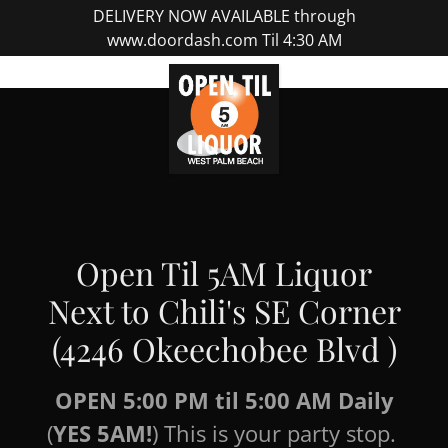
DELIVERY NOW AVAILABLE through
www.doordash.com Til 4:30 AM
Open Til 5AM Liquor
Next to Chili's SE Corner
(4246 Okeechobee Blvd )
OPEN 5:00 PM til 5:00 AM Daily
(
YES 5AM!
) This is your party stop.