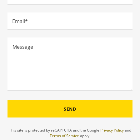
Email*
SEND
This site is protected by reCAPTCHA and the Google
Privacy Policy
and
Terms of Service
apply.