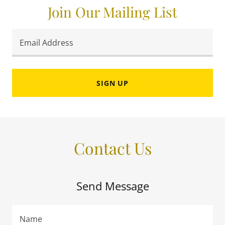
Join Our Mailing List
Email Address
SIGN UP
Contact Us
Send Message
Name