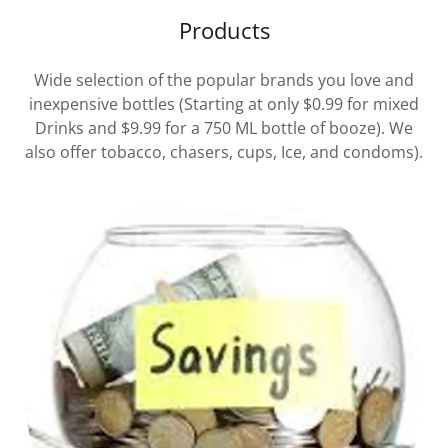
Products
Wide selection of the popular brands you love and
inexpensive bottles (Starting at only $0.99 for mixed
Drinks and $9.99 for a 750 ML bottle of booze). We
also offer tobacco, chasers, cups, Ice, and condoms).