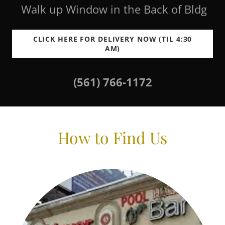
Walk up Window in the Back of Bldg
CLICK HERE FOR DELIVERY NOW (TIL 4:30
AM)
(561) 766-1172
How to Find Us