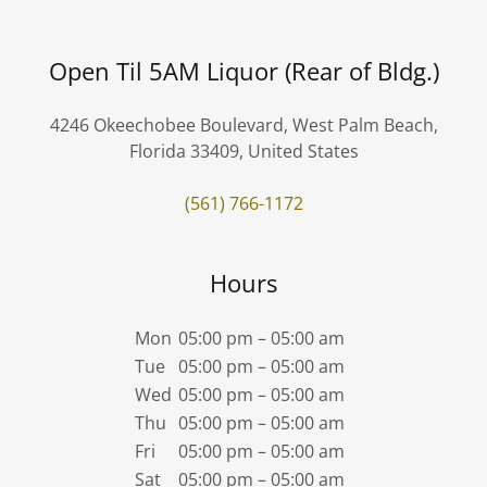
Open Til 5AM Liquor (Rear of Bldg.)
4246 Okeechobee Boulevard, West Palm Beach,
Florida 33409, United States
(561) 766-1172
Hours
Mon
05:00 pm – 05:00 am
Tue
05:00 pm – 05:00 am
Wed
05:00 pm – 05:00 am
Thu
05:00 pm – 05:00 am
Fri
05:00 pm – 05:00 am
Sat
05:00 pm – 05:00 am