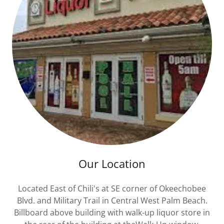
Our Location
Located East of Chili's at SE corner of Okeechobee
Blvd. and Military Trail in Central West Palm Beach.
Billboard above building with walk-up liquor store in