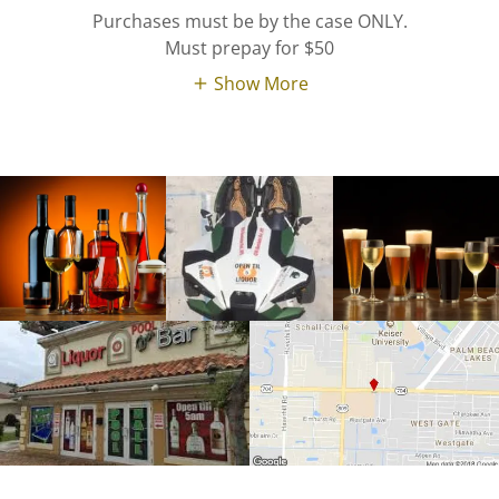
Purchases must be by the case ONLY.
Must prepay for $50
Show More