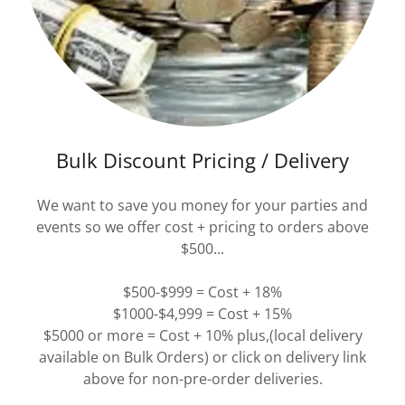
Bulk Discount Pricing / Delivery
We want to save you money for your parties and
events so we offer cost + pricing to orders above
$500...
$500-$999 = Cost + 18%
$1000-$4,999 = Cost + 15%
$5000 or more = Cost + 10% plus,(local delivery
available on Bulk Orders) or click on delivery link
above for non-pre-order deliveries.